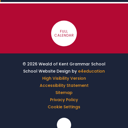
FULL
CALENDAR
© 2026 Weald of Kent Grammar School
School Website Design by
e4education
High Visibility Version
Accessibility Statement
Sitemap
Privacy Policy
Cookie Settings