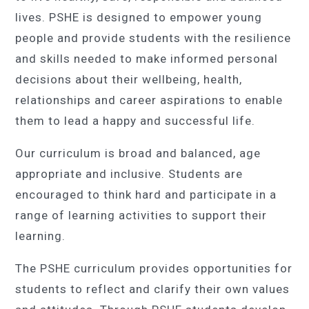
lives. PSHE is designed to empower young
people and provide students with the resilience
and skills needed to make informed personal
decisions about their wellbeing, health,
relationships and career aspirations to enable
them to lead a happy and successful life.
Our curriculum is broad and balanced, age
appropriate and inclusive. Students are
encouraged to think hard and participate in a
range of learning activities to support their
learning.
The PSHE curriculum provides opportunities for
students to reflect and clarify their own values