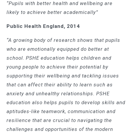
“Pupils with better health and wellbeing are
likely to achieve better academically”
Public Health England, 2014
“A growing body of research shows that pupils
who are emotionally equipped do better at
school. PSHE education helps children and
young people to achieve their potential by
supporting their wellbeing and tackling issues
that can affect their ability to learn such as
anxiety and unhealthy relationships. PSHE
education also helps pupils to develop skills and
aptitudes-like teamwork, communication and
resilience that are crucial to navigating the
challenges and opportunities of the modern