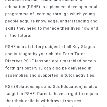
education (PSHE) is a planned, developmental
programme of learning through which young
people acquire knowledge, understanding and
skills they need to manage their lives now and
in the future.
PSHE is a statutory subject at all Key Stages
and is taught by your child’s Form Tutor.
Discreet PSHE lessons are timetabled once a
fortnight but PSHE can also be delivered in
assemblies and supported in tutor activities.
RSE (Relationships and Sex Education) is also
taught in PSHE. Parents have a right to request
that their child is withdrawn from sex