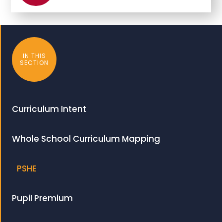
IN THIS
SECTION
Curriculum Intent
Whole School Curriculum Mapping
PSHE
Pupil Premium