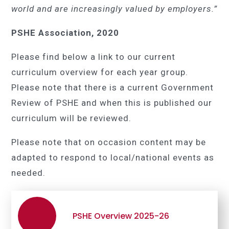
world and are increasingly valued by employers.”
PSHE Association, 2020
Please find below a link to our current
curriculum overview for each year group.
Please note that there is a current Government
Review of PSHE and when this is published our
curriculum will be reviewed.
Please note that on occasion content may be
adapted to respond to local/national events as
needed.
PSHE Overview 2025-26