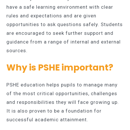
have a safe learning environment with clear
rules and expectations and are given
opportunities to ask questions safely. Students
are encouraged to seek further support and
guidance from a range of internal and external
sources.
Why is PSHE important?
PSHE education helps pupils to manage many
of the most critical opportunities, challenges
and responsibilities they will face growing up.
It is also proven to be a foundation for
successful academic attainment.