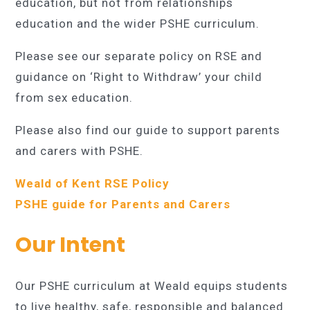
education, but not from relationships
education and the wider PSHE curriculum.
Please see our separate policy on RSE and
guidance on ‘Right to Withdraw’ your child
from sex education.
Please also find our guide to support parents
and carers with PSHE.
Weald of Kent RSE Policy
PSHE guide for Parents and Carers
Our Intent
Our PSHE curriculum at Weald equips students
to live healthy, safe, responsible and balanced