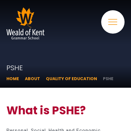
PSHE
HOME
ABOUT
QUALITY OF EDUCATION
PSHE
What is PSHE?
Personal, Social, Health and Economic