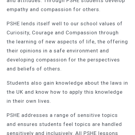
and attitudes. Through PSHE students develop
empathy and compassion for others.
PSHE lends itself well to our school values of
Curiosity, Courage and Compassion through
the learning of new aspects of life, the offering
their opinions in a safe environment and
developing compassion for the perspectives
and beliefs of others.
Students also gain knowledge about the laws in
the UK and know how to apply this knowledge
in their own lives.
PSHE addresses a range of sensitive topics
and ensures students feel topics are handled
sensitively and inclusively. All PSHE lessons