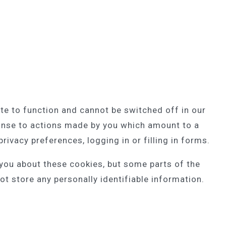
te to function and cannot be switched off in our
ponse to actions made by you which amount to a
rivacy preferences, logging in or filling in forms.
 you about these cookies, but some parts of the
ot store any personally identifiable information.