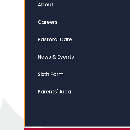
About
Careers
Pastoral Care
News & Events
Sixth Form
Parents' Area