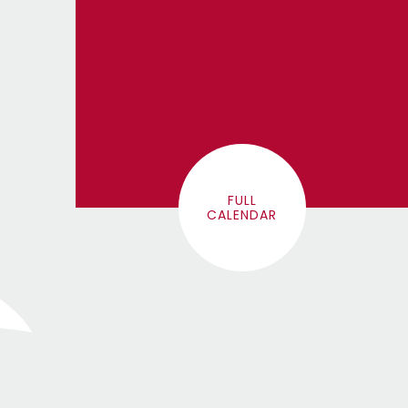
FULL
CALENDAR