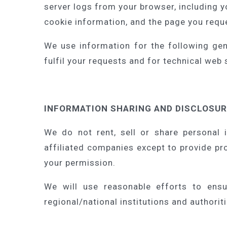
server logs from your browser, including 
cookie information, and the page you requ
We use information for the following gen
fulfil your requests and for technical web
INFORMATION SHARING AND DISCLOSU
We do not rent, sell or share personal 
affiliated companies except to provide pr
your permission.
We will use reasonable efforts to ensu
regional/national institutions and authorit