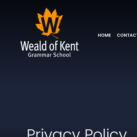
HOME
CONTACT
Privacy Policy