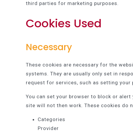
third parties for marketing purposes.
Cookies Used
Necessary
These cookies are necessary for the websi
systems. They are usually only set in res
request for services, such as setting your p
You can set your browser to block or alert
site will not then work. These cookies do n
Categories
Provider