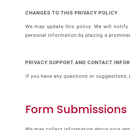
CHANGES TO THIS PRIVACY POLICY
We may update this policy. We will notify
personal information by placing a prominen
PRIVACY SUPPORT AND CONTACT INFO
If you have any questions or suggestions, 
Form Submissions
We may collect information about your ap