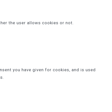
her the user allows cookies or not.
onsent you have given for cookies, and is used
s.