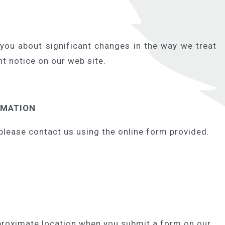
 you about significant changes in the way we treat
t notice on our web site.
RMATION
please contact us using the online form provided.
proximate location when you submit a form on our