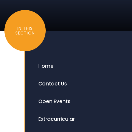
IN THIS
SECTION
Home
Contact Us
Open Events
Extracurricular