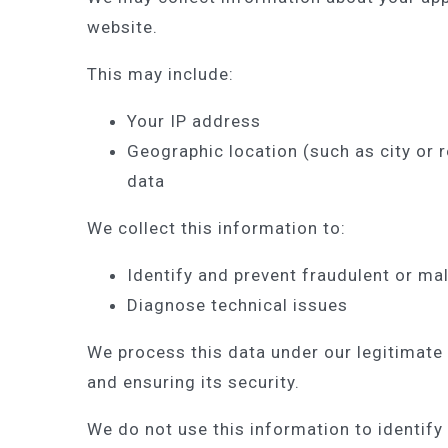
website.
This may include:
Your IP address
Geographic location (such as city or r
data
We collect this information to:
Identify and prevent fraudulent or mal
Diagnose technical issues
We process this data under our legitimate 
and ensuring its security.
We do not use this information to identify 