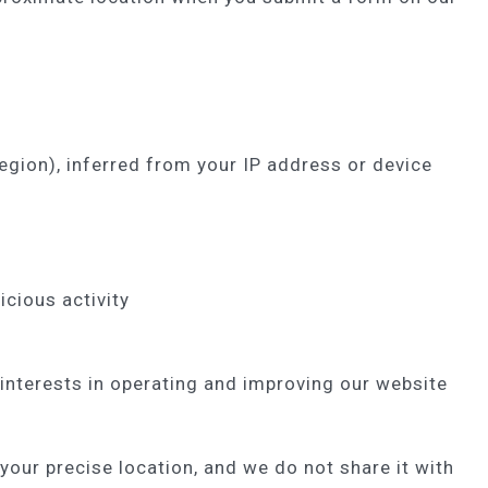
egion), inferred from your IP address or device
icious activity
interests in operating and improving our website
your precise location, and we do not share it with