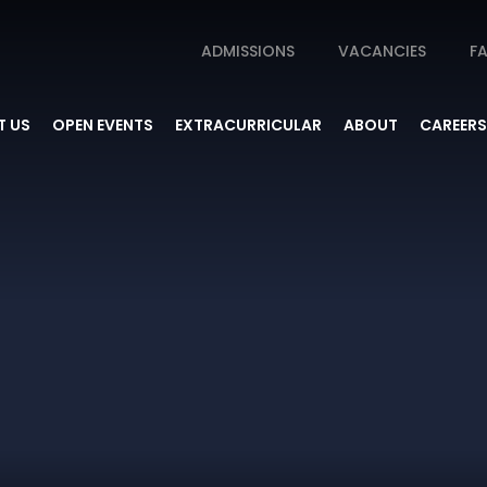
ADMISSIONS
VACANCIES
FA
 US
OPEN EVENTS
EXTRACURRICULAR
ABOUT
CAREERS