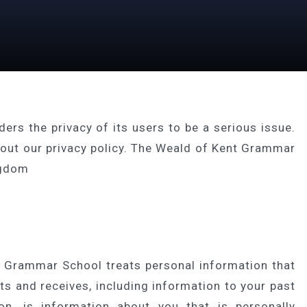
s the privacy of its users to be a serious issue.
bout our privacy policy. The Weald of Kent Grammar
ngdom
 Grammar School treats personal information that
 and receives, including information to your past
on, is information about you that is personally