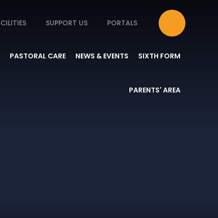
CILITIES
SUPPORT US
PORTALS
PASTORAL CARE
NEWS & EVENTS
SIXTH FORM
PARENTS' AREA