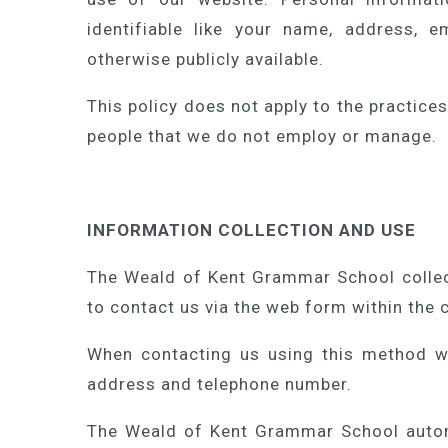
identifiable like your name, address, 
otherwise publicly available.
This policy does not apply to the practice
people that we do not employ or manage.
INFORMATION COLLECTION AND USE
The Weald of Kent Grammar School collec
to contact us via the web form within the 
When contacting us using this method w
address and telephone number.
The Weald of Kent Grammar School automa