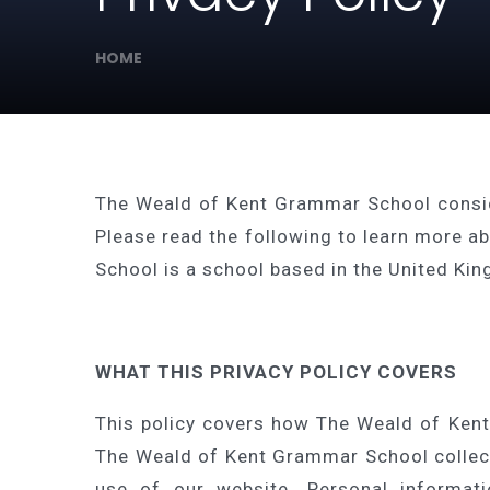
HOME
The Weald of Kent Grammar School consider
Please read the following to learn more a
School is a school based in the United Ki
WHAT THIS PRIVACY POLICY COVERS
This policy covers how The Weald of Kent
The Weald of Kent Grammar School collects
use of our website. Personal informati