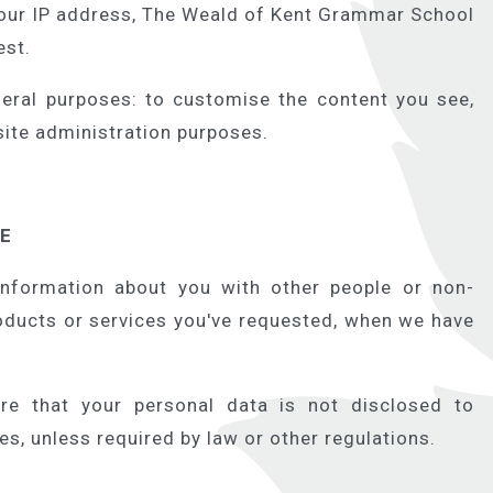
your IP address, The Weald of Kent Grammar School
est.
eral purposes: to customise the content you see,
 site administration purposes.
RE
information about you with other people or non-
oducts or services you've requested, when we have
re that your personal data is not disclosed to
ies, unless required by law or other regulations.