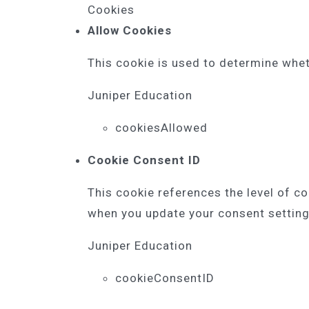
Cookies
Allow Cookies
This cookie is used to determine whet
Juniper Education
cookiesAllowed
Cookie Consent ID
This cookie references the level of c
when you update your consent setting
Juniper Education
cookieConsentID