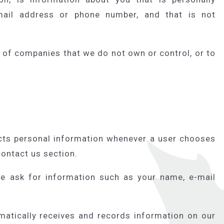
email address or phone number, and that is not
s of companies that we do not own or control, or to
ts personal information whenever a user chooses
contact us section.
e ask for information such as your name, e-mail
tically receives and records information on our