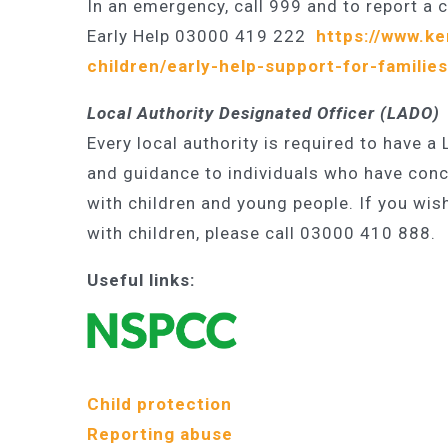
In an emergency, call 999 and to report a 
Early Help 03000 419 222
https://www.ke
children/early-help-support-for-families
Local Authority Designated Officer (LADO)
Every local authority is required to have a
and guidance to individuals who have conc
with children and young people. If you wis
with children, please call 03000 410 888.
Useful links:
Child protection
Reporting abuse