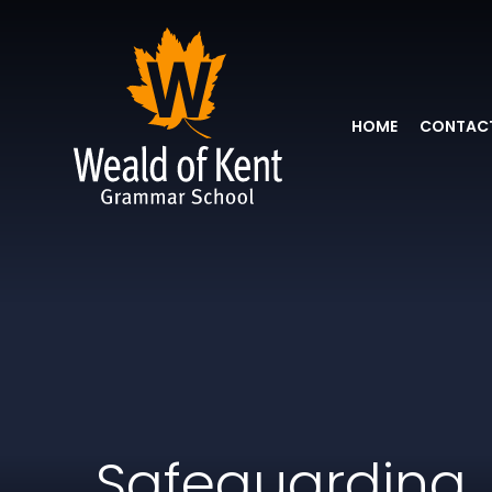
HOME
CONTACT
Safeguarding