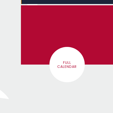
FULL
CALENDAR