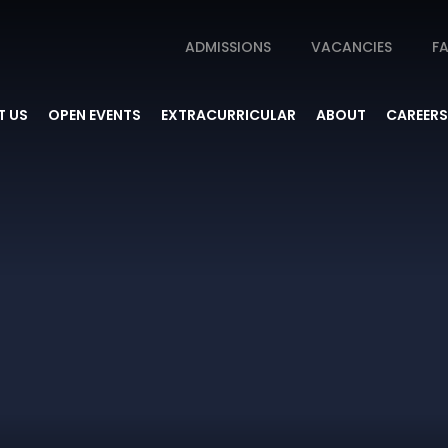
ADMISSIONS
VACANCIES
FA
 US
OPEN EVENTS
EXTRACURRICULAR
ABOUT
CAREERS