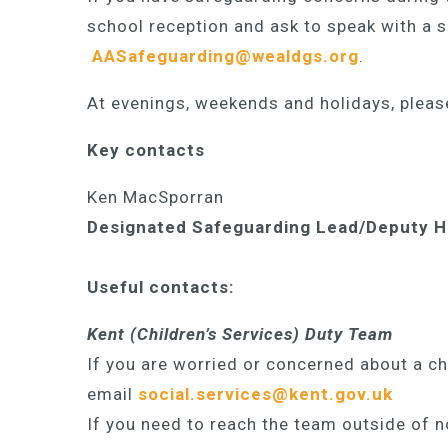
school reception and ask to speak with a 
AASafeguarding@wealdgs.org
.
At evenings, weekends and holidays, pleas
Ke
y contacts
Ken MacSporran
Designated Safeguarding Lead/Deputy 
Useful contacts:
Kent (Children’s Services) Duty Team
If you are worried or concerned about a ch
email
social.services@kent.gov.uk
If you need to reach the team outside of n