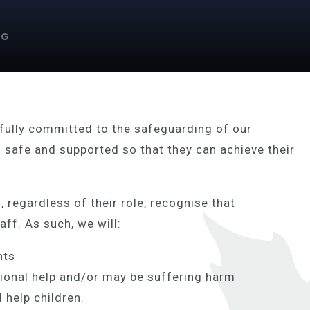
NG
fully committed to the safeguarding of our
l safe and supported so that they can achieve their
 regardless of their role, recognise that
aff. As such, we will:
nts
ional help and/or may be suffering harm
 help children.