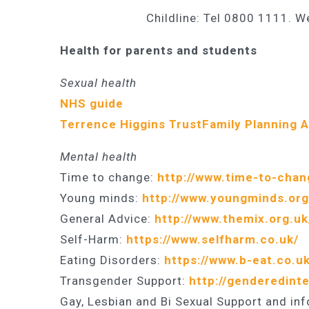
Childline: Tel 0800 1111. W
Health for parents and students
Sexual health
NHS guide
Terrence Higgins Trust
Family Planning 
Mental health
Time to change:
http://www.time-to-chan
Young minds:
http://www.youngminds.org
General Advice:
http://www.themix.org.uk
Self-Harm:
https://www.selfharm.co.uk/
Eating Disorders:
https://www.b-eat.co.uk
Transgender Support:
http://genderedinte
Gay, Lesbian and Bi Sexual Support and in