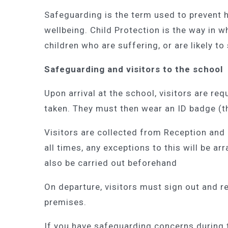
Safeguarding is the term used to prevent 
wellbeing. Child Protection is the way in w
children who are suffering, or are likely to
Safeguarding and visitors to the school
Upon arrival at the school, visitors are req
taken. They must then wear an ID badge (th
Visitors are collected from Reception and
all times, any exceptions to this will be ar
also be carried out beforehand
On departure, visitors must sign out and r
premises.
If you have safeguarding concerns during 