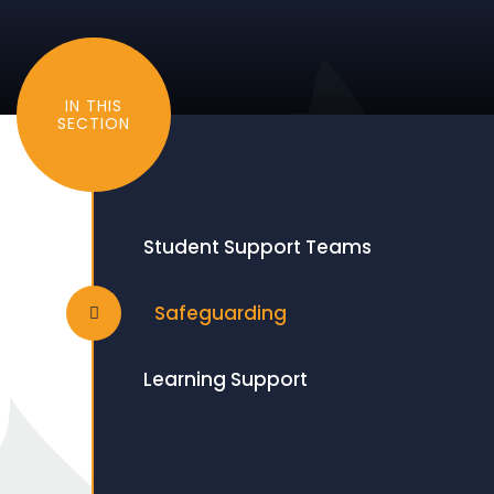
IN THIS
SECTION
Student Support Teams
Safeguarding
Learning Support