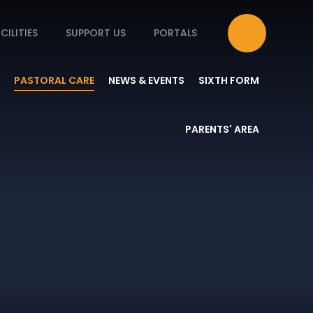
CILITIES
SUPPORT US
PORTALS
PASTORAL CARE
NEWS & EVENTS
SIXTH FORM
PARENTS' AREA