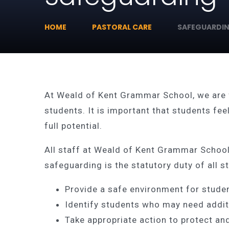
HOME
PASTORAL CARE
SAFEGUARDI
At Weald of Kent Grammar School, we are 
students. It is important that students fee
full potential.
All staff at Weald of Kent Grammar School,
safeguarding is the statutory duty of all st
Provide a safe environment for stude
Identify students who may need addit
Take appropriate action to protect and