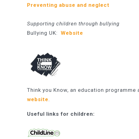
Preventing abuse and neglect
Supporting children
through bullying
Bullying UK:
Website
Think you Know, an education programme ai
website
.
Useful links for children: