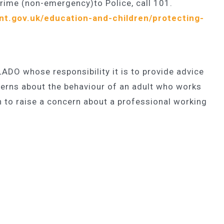
crime (non-emergency)to Police, call 101.
nt.gov.uk/education-and-children/protecting-
 LADO whose responsibility it is to provide advice
erns about the behaviour of an adult who works
h to raise a concern about a professional working