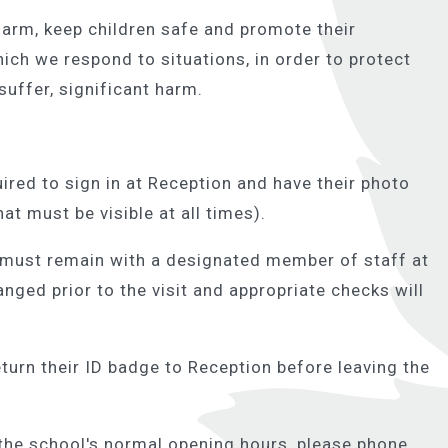
harm, keep children safe and promote their
hich we respond to situations, in order to protect
 suffer, significant harm.
uired to sign in at Reception and have their photo
at must be visible at all times).
 must remain with a designated member of staff at
ranged prior to the visit and appropriate checks will
eturn their ID badge to Reception before leaving the
the school's normal opening hours, please phone