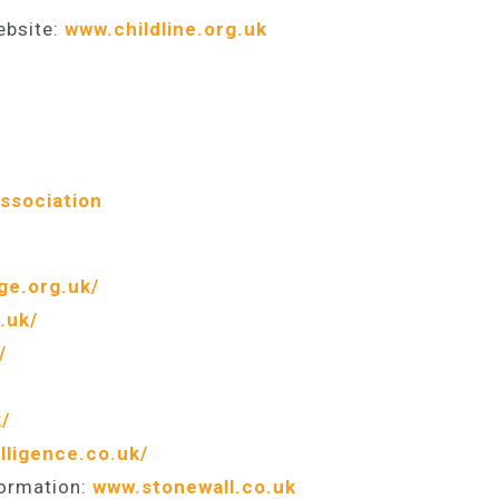
ebsite:
www.childline.org.uk
Association
ge.org.uk/
.uk/
/
/
lligence.co.uk/
formation:
www.stonewall.co.uk