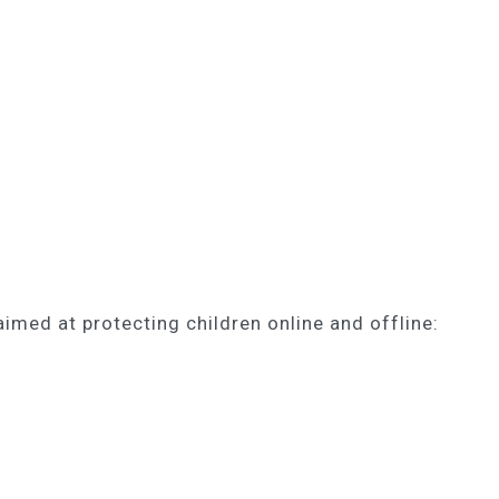
med at protecting children online and offline: