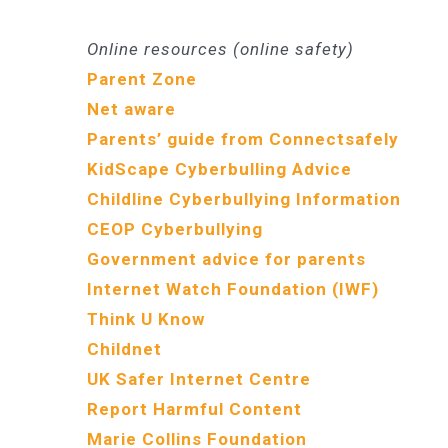
Online resources (online safety)
Parent Zone
Net aware
Parents’ guide from Connectsafely
KidScape Cyberbulling Advice
Childline Cyberbullying Information
CEOP Cyberbullying
Government advice for parents
Internet Watch Foundation (IWF)
Think U Know
Childnet
UK Safer Internet Centre
Report Harmful Content
Marie Collins Foundation