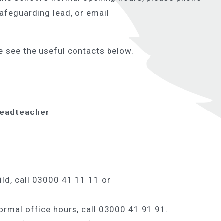
safeguarding lead, or email
e see the useful contacts below.
Headteacher
ild, call 03000 41 11 11 or
ormal office hours, call 03000 41 91 91.