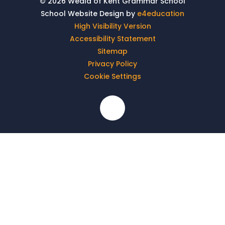
© 2026 Weald of Kent Grammar School
School Website Design by
e4education
High Visibility Version
Accessibility Statement
Sitemap
Privacy Policy
Cookie Settings