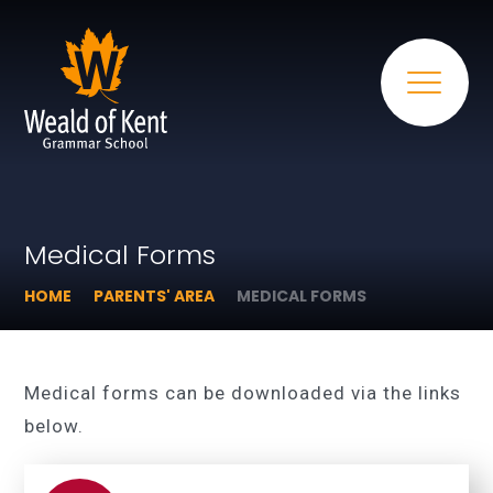
Medical Forms
HOME
PARENTS' AREA
MEDICAL FORMS
Medical forms can be downloaded via the links
below.