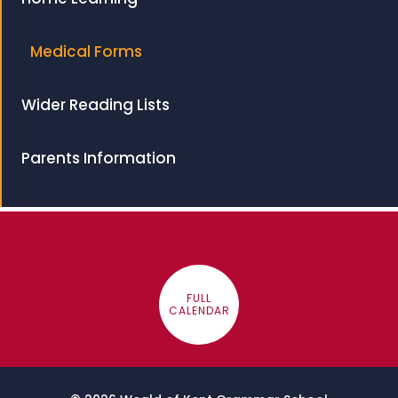
Medical Forms
Wider Reading Lists
Parents Information
FULL
CALENDAR