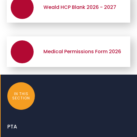
Weald HCP Blank 2026 - 2027
Medical Permissions Form 2026
IN THIS
SECTION
PTA