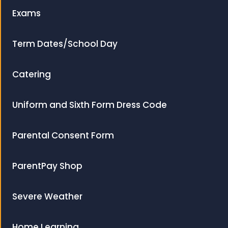
Exams
Term Dates/School Day
Catering
Uniform and Sixth Form Dress Code
Parental Consent Form
ParentPay Shop
Severe Weather
Home Learning