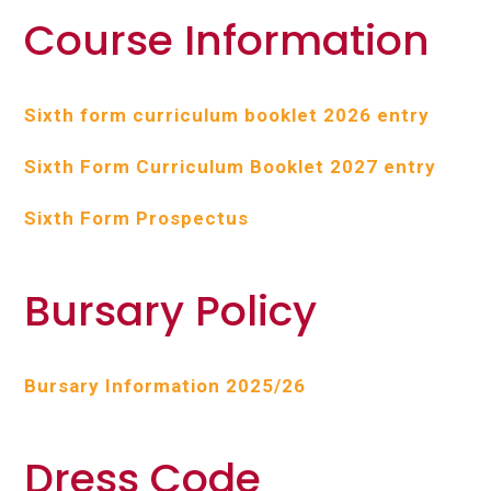
Course Information
Sixth form curriculum booklet 2026 entry
Sixth Form Curriculum Booklet 2027 entry
Sixth Form Prospectus
Bursary Policy
Bursary Information 2025/26
Dress Code