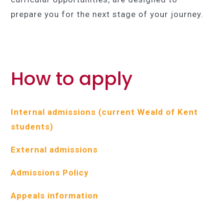
prepare you for the next stage of your journey.
How to apply
Internal admissions (current Weald of Kent
students)
External admissions
Admissions Policy
Appeals information