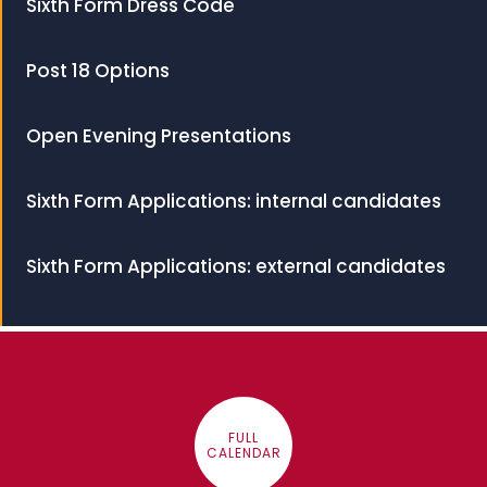
Sixth Form Dress Code
Post 18 Options
Open Evening Presentations
Sixth Form Applications: internal candidates
Sixth Form Applications: external candidates
FULL
CALENDAR