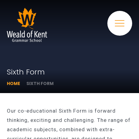
Sixth Form
HOME
SIXTH FORM
Our co-educational Sixth Form is forward
thinking, exciting and challenging. The range of
academic subjects, combined with extra-
curricular opportunities, are designed to