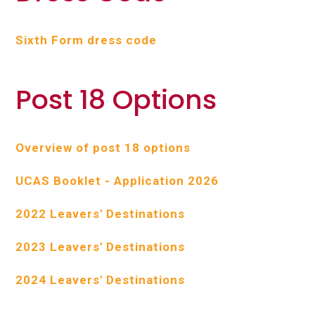
Sixth Form dress code
Post 18 Options
Overview of post 18 options
UCAS Booklet - Application 2026
2022 Leavers' Destinations
2023 Leavers' Destinations
2024 Leavers' Destinations