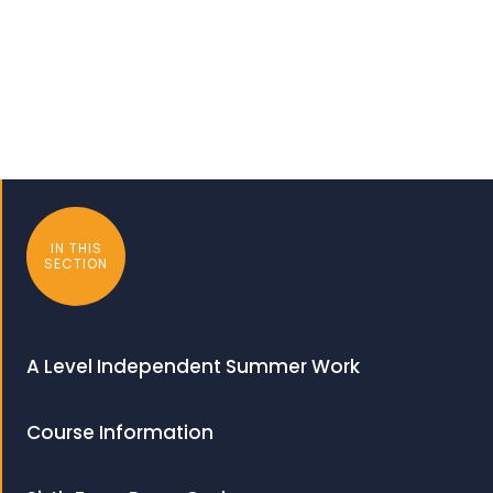
IN THIS
SECTION
A Level Independent Summer Work
Course Information