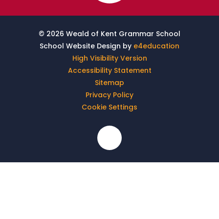
© 2026 Weald of Kent Grammar School
School Website Design by
e4education
High Visibility Version
Accessibility Statement
Sitemap
Privacy Policy
Cookie Settings