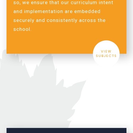
so, we ensure that our curriculum intent
and implementation are embedded
securely and consistently across the
school.
VIEW
SUBJECTS