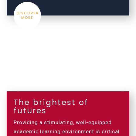
DISCOVER
MORE
The brightest of
futures
Providing a stimulating, well-equipped
academic learning environment is critical