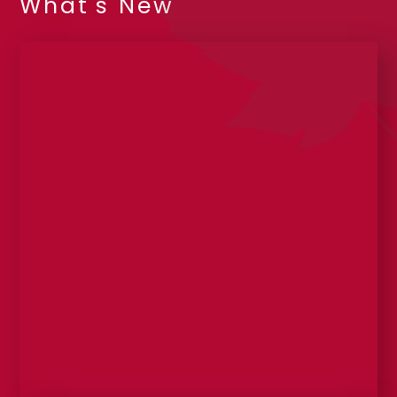
What's New