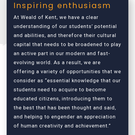
Inspiring enthusiasm
At Weald of Kent, we have a clear
understanding of our students’ potential
and abilities, and therefore their cultural
capital that needs to be broadened to play
an active part in our modern and fast-
evolving world. As a result, we are
offering a variety of opportunities that we
consider as “essential knowledge that our
students need to acquire to become
educated citizens, introducing them to
the best that has been thought and said,
and helping to engender an appreciation
of human creativity and achievement.”