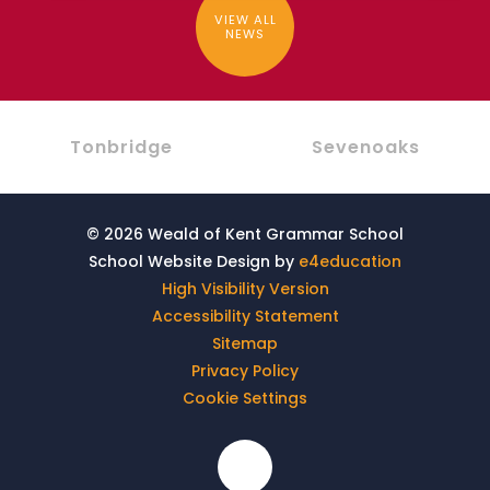
VIEW ALL
NEWS
Tonbridge
Sevenoaks
© 2026 Weald of Kent Grammar School
School Website Design by
e4education
High Visibility Version
Accessibility Statement
Sitemap
Privacy Policy
Cookie Settings