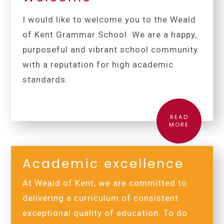
I would like to welcome you to the Weald
of Kent Grammar School.
We are a happy,
purposeful and vibrant school community
with a reputation for high academic
standards.
READ
MORE
Academic excellence
At Weald of Kent, we are committed to
delivering a curriculum of consistent
exceptional quality of education. To do