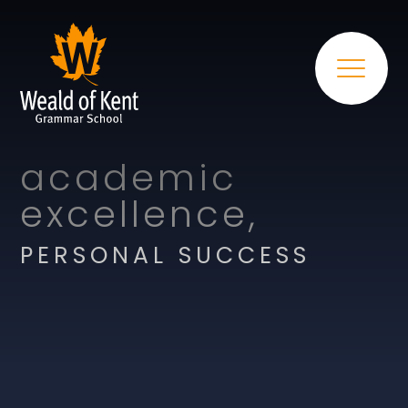
academic
excellence,
PERSONAL SUCCESS