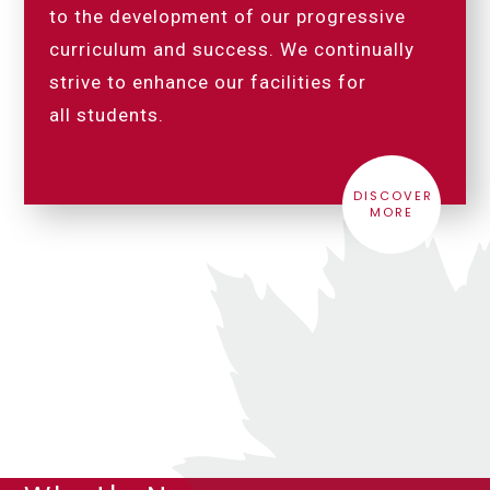
to the development of our progressive
curriculum and success. We continually
strive to enhance our facilities for
all students.
DISCOVER
MORE