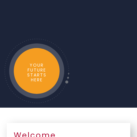
YOUR
FUTURE
STARTS
HERE
Welcome