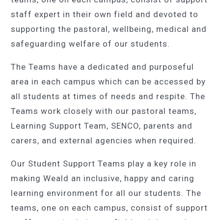
staff expert in their own field and devoted to
supporting the pastoral, wellbeing, medical and
safeguarding welfare of our students.
The Teams have a dedicated and purposeful
area in each campus which can be accessed by
all students at times of needs and respite. The
Teams work closely with our pastoral teams,
Learning Support Team, SENCO, parents and
carers, and external agencies when required.
Our Student Support Teams play a key role in
making Weald an inclusive, happy and caring
learning environment for all our students. The
teams, one on each campus, consist of support