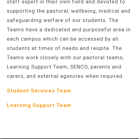
staff expert in their own field and devoted to
supporting the pastoral, wellbeing, medical and
safeguarding welfare of our students. The
Teams have a dedicated and purposeful area in
each campus which can be accessed by all
students at times of needs and respite. The
Teams work closely with our pastoral teams,
Learning Support Team, SENCO, parents and
carers, and external agencies when required.
Student Services Team
Learning Support Team