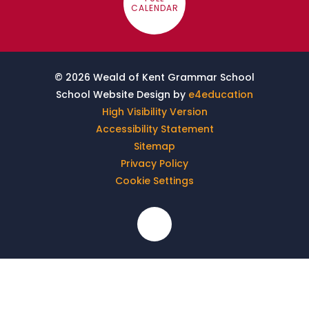
CALENDAR
© 2026 Weald of Kent Grammar School
School Website Design by
e4education
High Visibility Version
Accessibility Statement
Sitemap
Privacy Policy
Cookie Settings