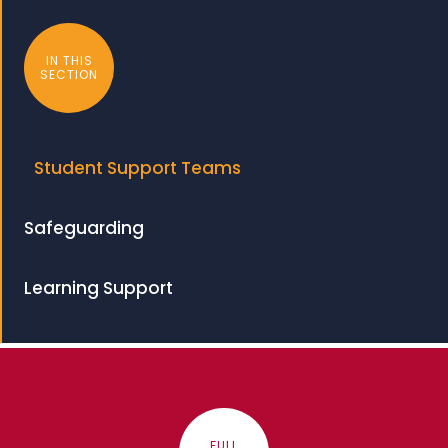
IN THIS
SECTION
Student Support Teams
Safeguarding
Learning Support
FULL