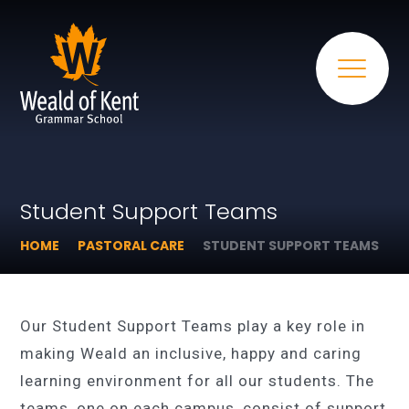
Student Support Teams
HOME
PASTORAL CARE
STUDENT SUPPORT TEAMS
Our Student Support Teams play a key role in
making Weald an inclusive, happy and caring
learning environment for all our students. The
teams, one on each campus, consist of support