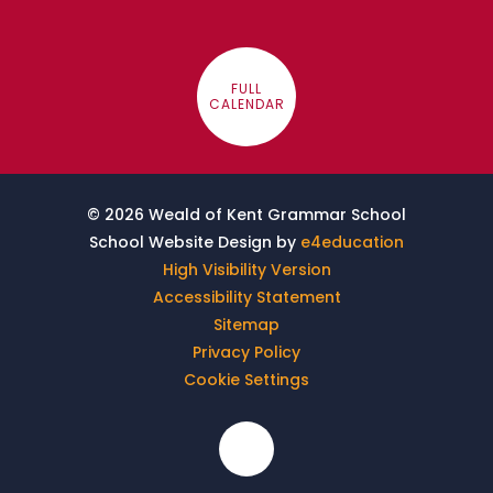
FULL
CALENDAR
© 2026 Weald of Kent Grammar School
School Website Design by
e4education
High Visibility Version
Accessibility Statement
Sitemap
Privacy Policy
Cookie Settings