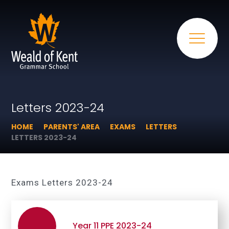
Letters 2023-24
HOME
PARENTS' AREA
EXAMS
LETTERS
LETTERS 2023-24
Exams Letters 2023-24
Year 11 PPE 2023-24