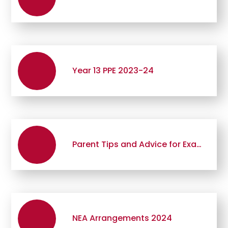
Year 13 PPE 2023-24
Parent Tips and Advice for Examination Periods
NEA Arrangements 2024