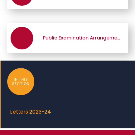
Public Examination Arrangements 2024
IN THIS
SECTION
Letters 2023-24