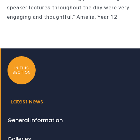
speaker lectures throughout the day were very
engaging and thoughtful." Amelia, Year 12
IN THIS
SECTION
Latest News
General Information
Galleries