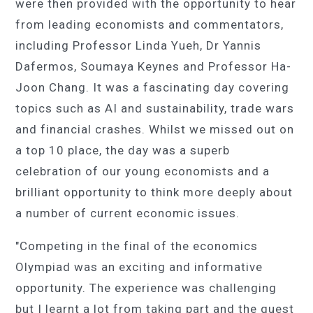
were then provided with the opportunity to hear
from leading economists and commentators,
including Professor Linda Yueh, Dr Yannis
Dafermos, Soumaya Keynes and Professor Ha-
Joon Chang. It was a fascinating day covering
topics such as AI and sustainability, trade wars
and financial crashes. Whilst we missed out on
a top 10 place, the day was a superb
celebration of our young economists and a
brilliant opportunity to think more deeply about
a number of current economic issues.
"Competing in the final of the economics
Olympiad was an exciting and informative
opportunity. The experience was challenging
but I learnt a lot from taking part and the guest