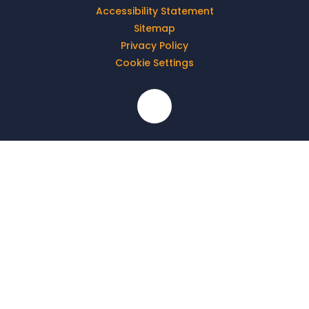
Accessibility Statement
Sitemap
Privacy Policy
Cookie Settings
Cookie Policy
This site uses cookies to store information on your computer.