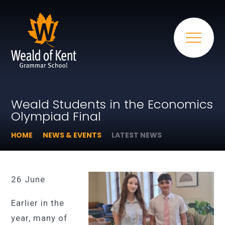
Weald Students in the Economics
Olympiad Final
HOME
NEWS & EVENTS
LATEST NEWS
26 June
Earlier in the
year, many of