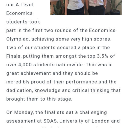
our A Level
Economics
students took
part in the first two rounds of the Economics
Olympiad, achieving some very high scores.
Two of our students secured a place in the
Finals, putting them amongst the top 3.5% of
over 4,000 students nationwide. This was a
great achievement and they should be
incredibly proud of their performance and the
dedication, knowledge and critical thinking that
brought them to this stage.
On Monday, the finalists sat a challenging
assessment at SOAS, University of London and