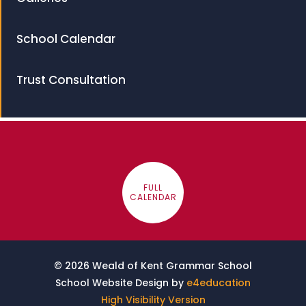
School Calendar
Trust Consultation
FULL
CALENDAR
© 2026 Weald of Kent Grammar School
School Website Design by
e4education
High Visibility Version