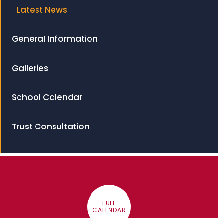
Latest News
General Information
Galleries
School Calendar
Trust Consultation
FULL
CALENDAR