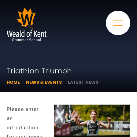
Triathlon Triumph​​​​​​​
HOME
NEWS & EVENTS
LATEST NEWS
Please enter
an
introduction
for your news