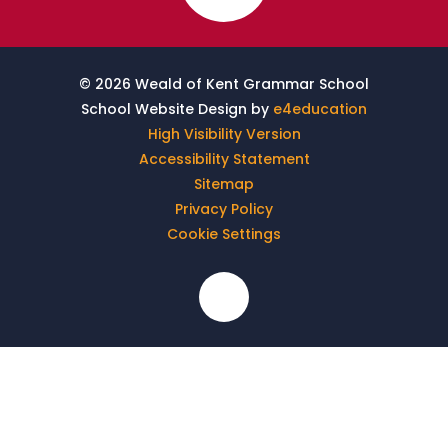
© 2026 Weald of Kent Grammar School
School Website Design by
e4education
High Visibility Version
Accessibility Statement
Sitemap
Privacy Policy
Cookie Settings