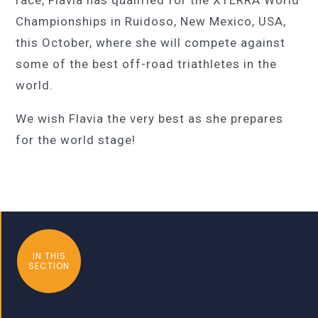
Championships in Ruidoso, New Mexico, USA,
this October, where she will compete against
some of the best off-road triathletes in the
world.
We wish Flavia the very best as she prepares
for the world stage!
IN THIS
SECTION