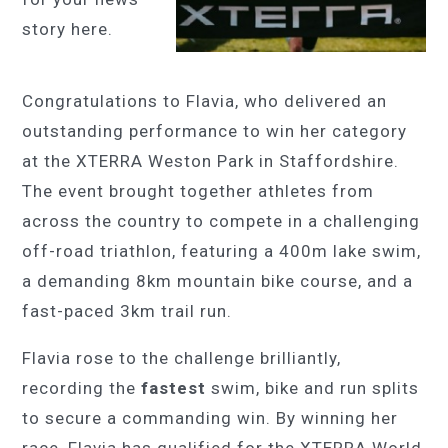
story here.
Congratulations to Flavia, who delivered an
outstanding performance to win her category
at the XTERRA Weston Park in Staffordshire.
The event brought together athletes from
across the country to compete in a challenging
off-road triathlon, featuring a 400m lake swim,
a demanding 8km mountain bike course, and a
fast-paced 3km trail run.
Flavia rose to the challenge brilliantly,
recording the
fastest
swim, bike and run splits
to secure a commanding win. By winning her
race, Flavia has qualified for the XTERRA World