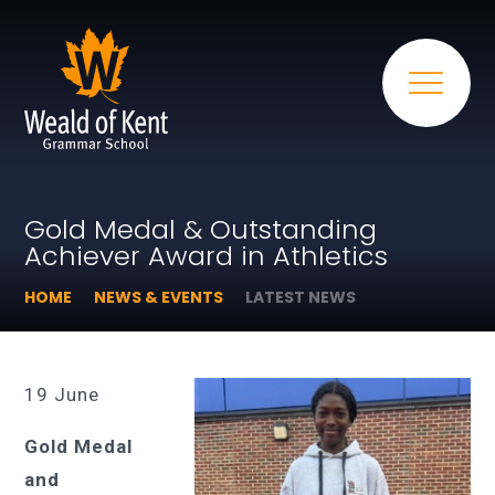
Gold Medal & Outstanding
Achiever Award in Athletics
HOME
NEWS & EVENTS
LATEST NEWS
19 June
Gold Medal
and