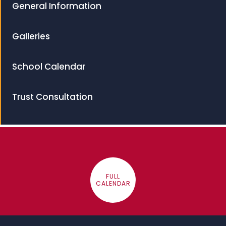
General Information
Galleries
School Calendar
Trust Consultation
FULL
CALENDAR