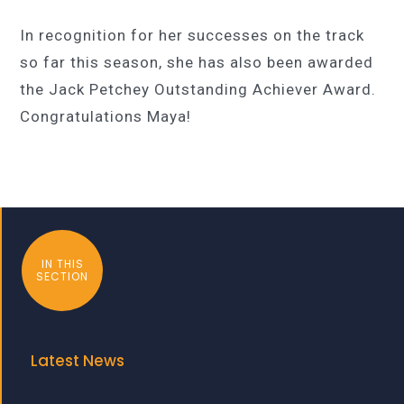
In recognition for her successes on the track
so far this season, she has also been awarded
the Jack Petchey Outstanding Achiever Award.
Congratulations Maya!
IN THIS
SECTION
Latest News