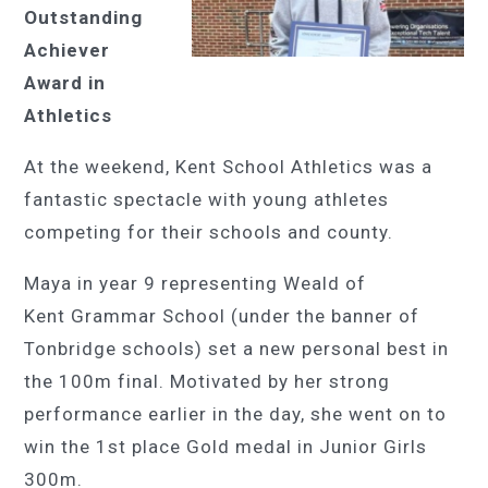
Outstanding
Achiever
Award in
Athletics
At the weekend, Kent School Athletics was a
fantastic spectacle with young athletes
competing for their schools and county.
Maya in year 9 representing Weald of
Kent Grammar School (under the banner of
Tonbridge schools) set a new personal best in
the 100m final.
Motivated by her strong
performance earlier in the day, she went on to
win the 1st place Gold medal in Junior Girls
300m.