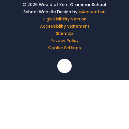
© 2026 Weald of Kent Grammar School
School Website Design by
e4education
High Visibility Version
Accessibility Statement
Sitemap
Privacy Policy
Cookie Settings