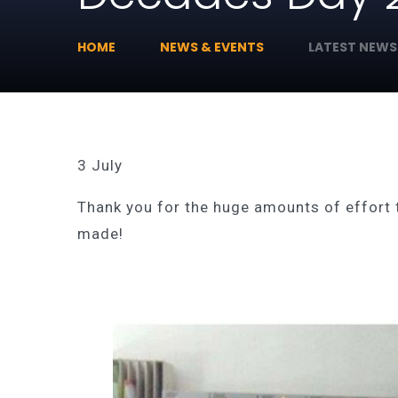
HOME
NEWS & EVENTS
LATEST NEWS
3 July
Thank you for the huge amounts of effort 
made!