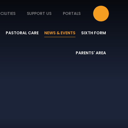
CILITIES
SUPPORT US
PORTALS
PASTORAL CARE
NEWS & EVENTS
SIXTH FORM
PARENTS' AREA