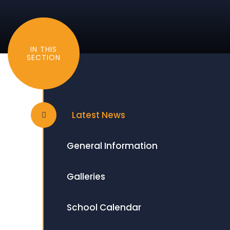
IN THIS
SECTION
Latest News
General Information
Galleries
School Calendar