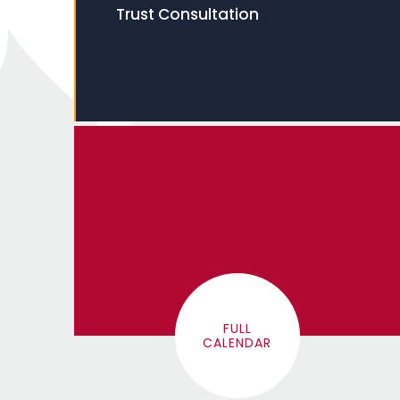
Trust Consultation
FULL
CALENDAR