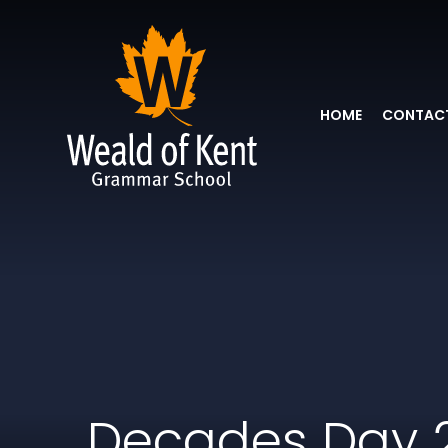
HOME
CONTACT
Decades Day 