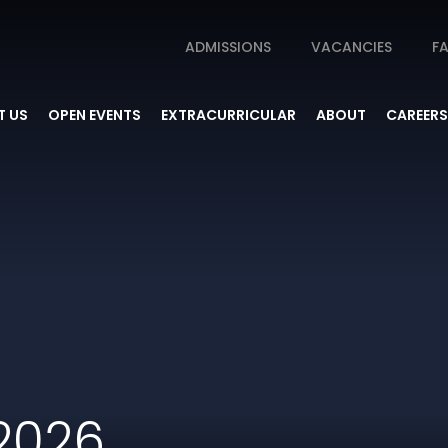
ADMISSIONS
VACANCIES
FA
 US
OPEN EVENTS
EXTRACURRICULAR
ABOUT
CAREERS
2026