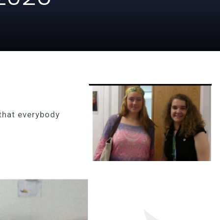
that everybody