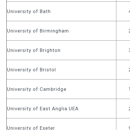
University of Bath
University of Birmingham
University of Brighton
University of Bristol
University of Cambridge
University of East Anglia UEA
University of Exeter