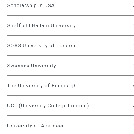
Scholarship in USA
Sheffield Hallam University
SOAS University of London
Swansea University
The University of Edinburgh
UCL (University College London)
University of Aberdeen