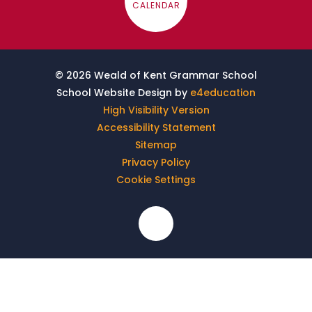
CALENDAR
© 2026 Weald of Kent Grammar School
School Website Design by
e4education
High Visibility Version
Accessibility Statement
Sitemap
Privacy Policy
Cookie Settings