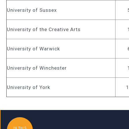
University of Sussex
University of the Creative Arts
University of Warwick
University of Winchester
University of York
IN THIS