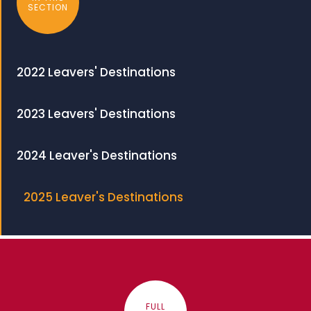
SECTION
2022 Leavers' Destinations
2023 Leavers' Destinations
2024 Leaver's Destinations
2025 Leaver's Destinations
FULL