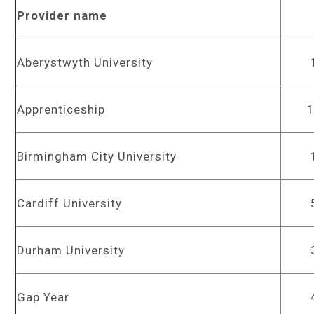
Provider name
Aberystwyth University
Apprenticeship
Birmingham City University
Cardiff University
Durham University
Gap Year