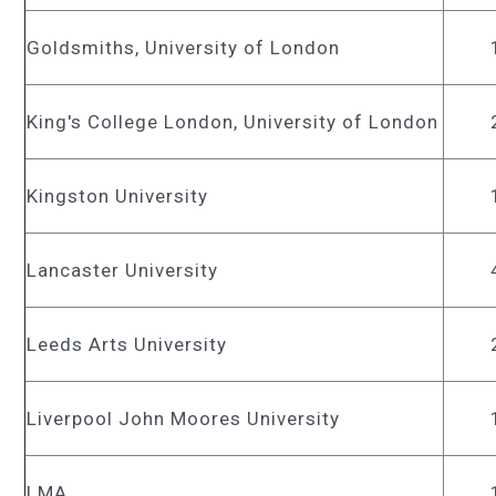
Goldsmiths, University of London
King's College London, University of London
Kingston University
Lancaster University
Leeds Arts University
Liverpool John Moores University
LMA