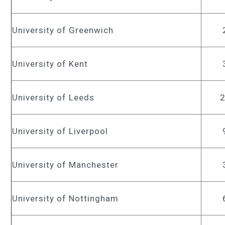
University of Greenwich
University of Kent
University of Leeds
University of Liverpool
University of Manchester
University of Nottingham