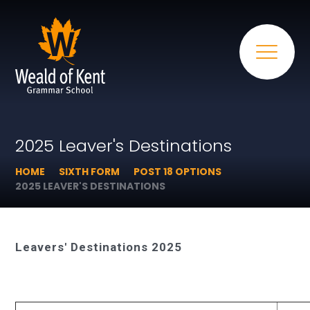
2025 Leaver's Destinations
HOME
SIXTH FORM
POST 18 OPTIONS
2025 LEAVER'S DESTINATIONS
Leavers' Destinations 2025