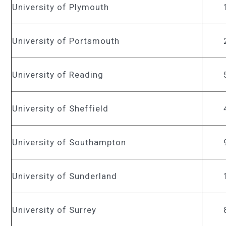
University of Plymouth
University of Portsmouth
University of Reading
University of Sheffield
University of Southampton
University of Sunderland
University of Surrey