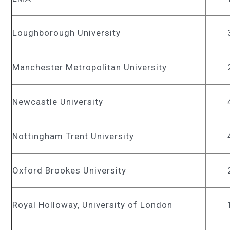
Loughborough University
Manchester Metropolitan University
Newcastle University
Nottingham Trent University
Oxford Brookes University
Royal Holloway, University of London