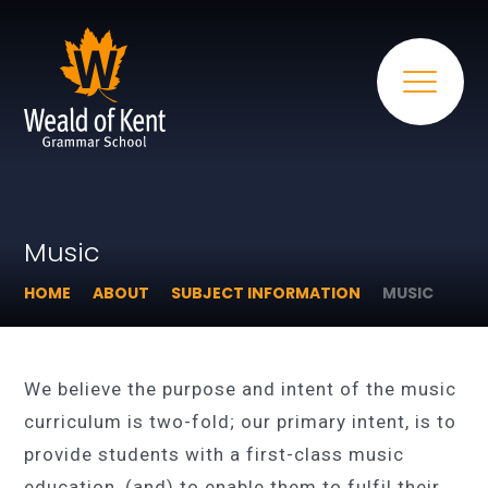
Music
HOME
ABOUT
SUBJECT INFORMATION
MUSIC
We believe the purpose and intent of the music
curriculum is two-fold; our primary intent, is to
provide students with a first-class music
education, (and) to enable them to fulfil their