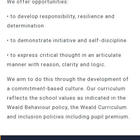
We offer opportunities:
• to develop responsibility, resilience and
determination
• to demonstrate initiative and self-discipline
• to express critical thought in an articulate
manner with reason, clarity and logic.
We aim to do this through the development of
a commitment-based culture. Our curriculum
reflects the school values as indicated in the
Weald Behaviour policy, the Weald Curriculum
and inclusion policies including pupil premium.