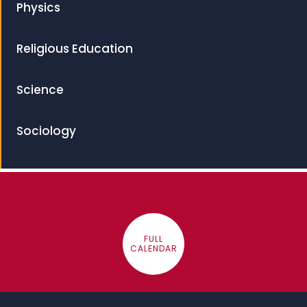
Physics
Religious Education
Science
Sociology
FULL
CALENDAR