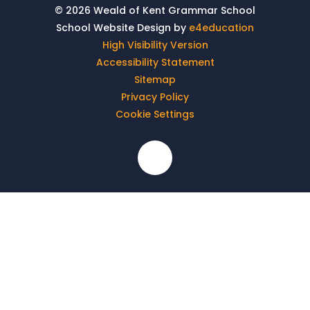
© 2026 Weald of Kent Grammar School
School Website Design by
e4education
High Visibility Version
Accessibility Statement
Sitemap
Privacy Policy
Cookie Settings