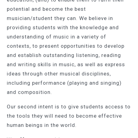
potential and become the best
musician/student they can. We believe in
providing students with the knowledge and
understanding of music in a variety of
contexts, to present opportunities to develop
and establish outstanding listening, reading
and writing skills in music, as well as express
ideas through other musical disciplines,
including performance (playing and singing)
and composition.
Our second intent is to give students access to
the tools they will need to become effective
human beings in the world.