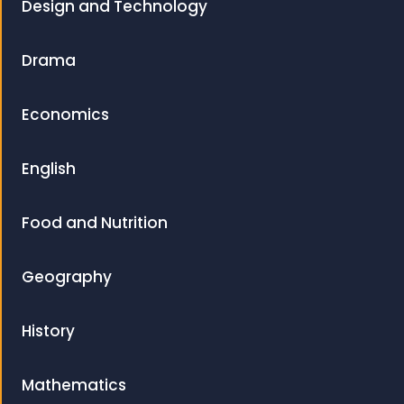
Design and Technology
Drama
Economics
English
Food and Nutrition
Geography
History
Mathematics