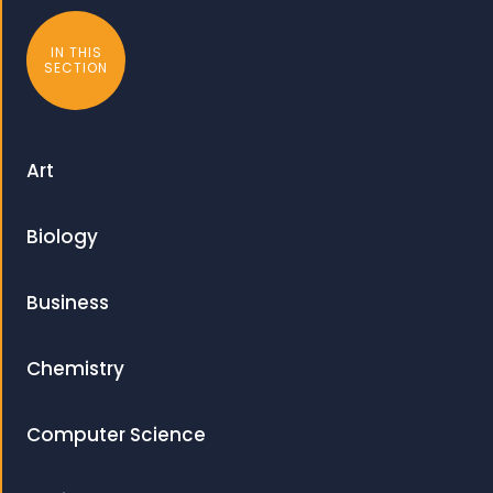
IN THIS
SECTION
Art
Biology
Business
Chemistry
Computer Science