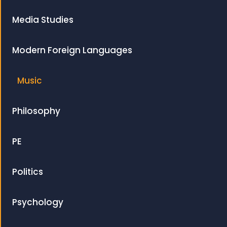
Media Studies
Modern Foreign Languages
Music
Philosophy
PE
Politics
Psychology