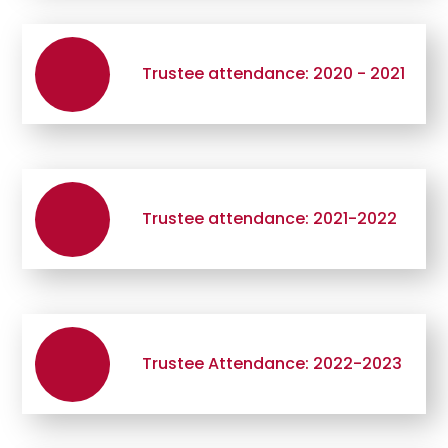
Trustee attendance: 2020 - 2021
Trustee attendance: 2021-2022
Trustee Attendance: 2022-2023