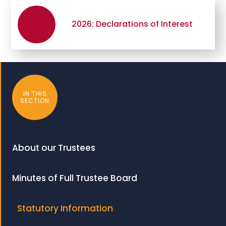
2026: Declarations of Interest
IN THIS
SECTION
About our Trustees
Minutes of Full Trustee Board
Statutory Information