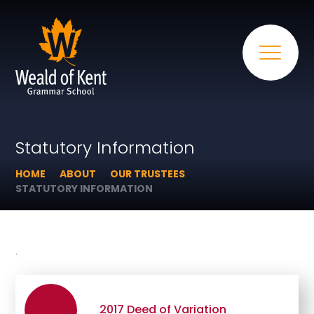
Statutory Information
HOME
ABOUT
OUR TRUSTEES
STATUTORY INFORMATION
.
2017 Deed of Variation