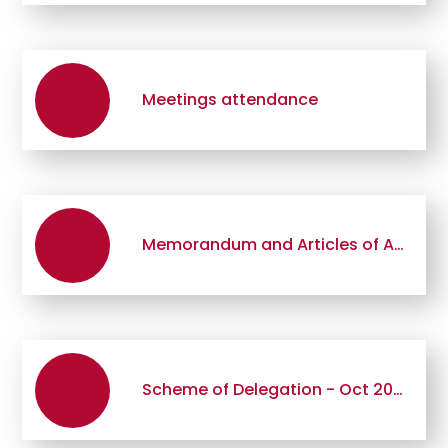
Meetings attendance
Memorandum and Articles of Association
Scheme of Delegation - Oct 2019