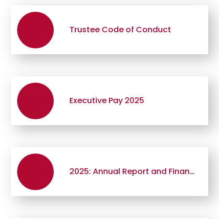
Trustee Code of Conduct
Executive Pay 2025
2025: Annual Report and Financial Statements