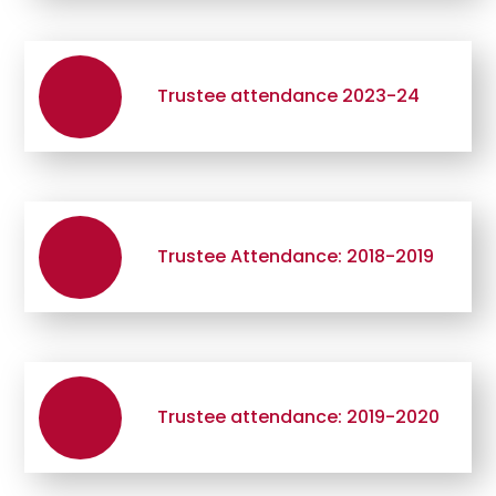
Trustee attendance 2023-24
Trustee Attendance: 2018-2019
Trustee attendance: 2019-2020