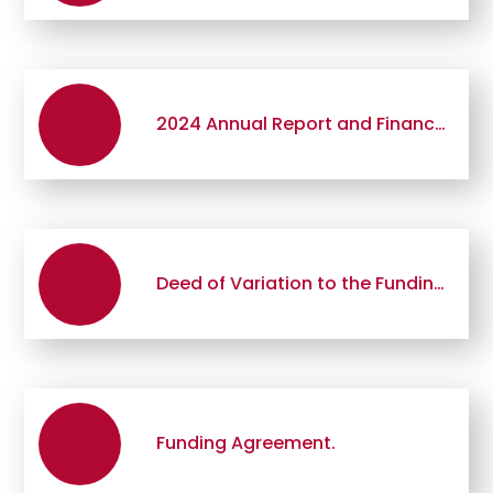
2024 Annual Report and Financial Statements
Deed of Variation to the Funding Agreement
Funding Agreement.