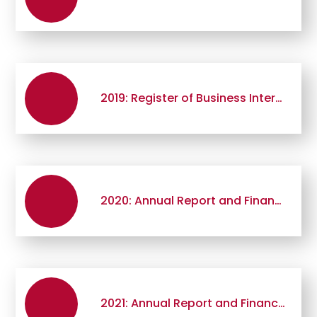
2019: Register of Business Interests
2020: Annual Report and Financial Statement
2021: Annual Report and Financial Statement