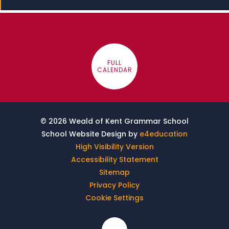
FULL
CALENDAR
© 2026 Weald of Kent Grammar School
School Website Design by
e4education
High Visibility Version
Accessibility Statement
Sitemap
Privacy Policy
Cookie Settings