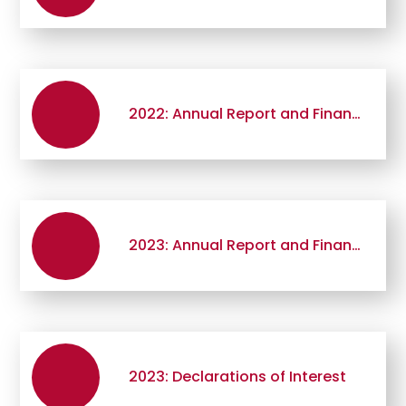
2022: Annual Report and Financial Statement
2023: Annual Report and Financial Statement
2023: Declarations of Interest