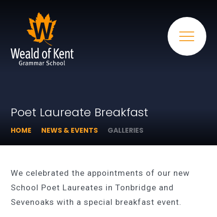
Poet Laureate Breakfast
HOME
NEWS & EVENTS
GALLERIES
We celebrated the appointments of our new
School Poet Laureates in Tonbridge and
Sevenoaks with a special breakfast event.