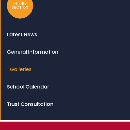
IN THIS
SECTION
Latest News
General Information
Galleries
School Calendar
Trust Consultation