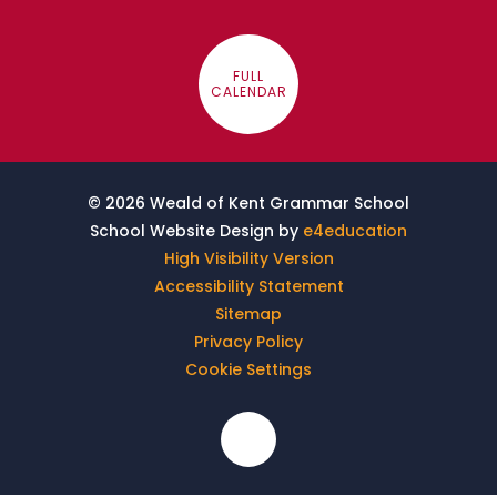
FULL
CALENDAR
© 2026 Weald of Kent Grammar School
School Website Design by
e4education
High Visibility Version
Accessibility Statement
Sitemap
Privacy Policy
Cookie Settings